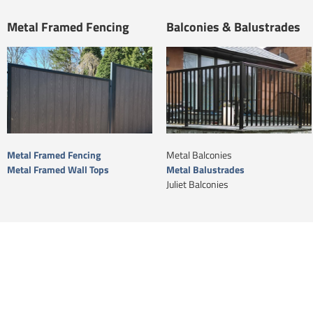
Metal Framed Fencing
Balconies & Balustrades
Metal Framed Fencing
Metal Balconies
Metal Framed Wall Tops
Metal Balustrades
Juliet Balconies