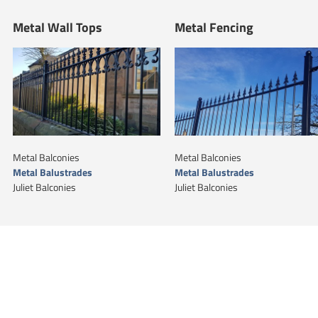
Metal Wall Tops
Metal Fencing
Metal Balconies
Metal Balconies
Metal Balustrades
Metal Balustrades
Juliet Balconies
Juliet Balconies