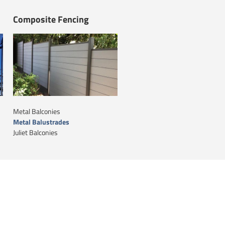
Composite Fencing
Metal Balconies
Metal Balustrades
Juliet Balconies