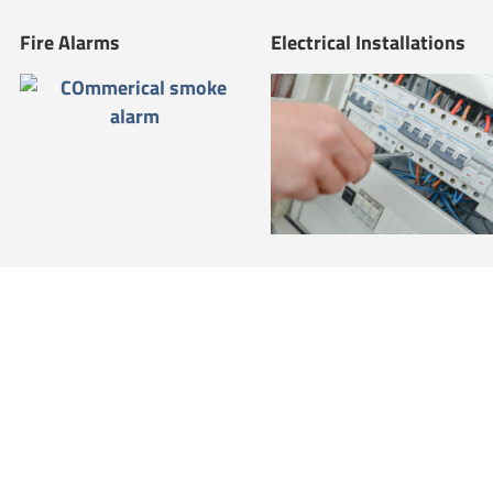
Fire Alarms
Electrical Installations