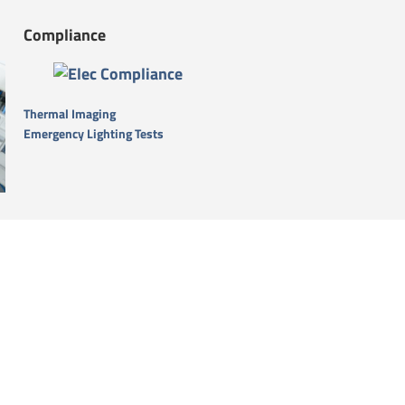
Compliance
Thermal Imaging
Emergency Lighting Tests