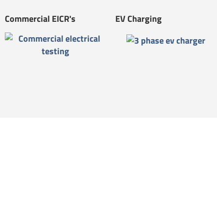
Commercial EICR's
EV Charging