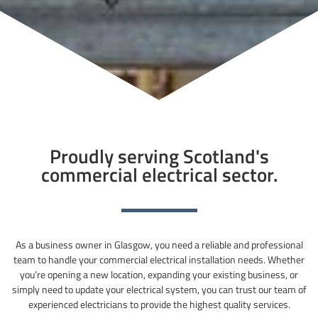
Proudly serving Scotland's
commercial electrical sector.
As a business owner in Glasgow, you need a reliable and professional
team to handle your commercial electrical installation needs. Whether
you’re opening a new location, expanding your existing business, or
simply need to update your electrical system, you can trust our team of
experienced electricians to provide the highest quality services.