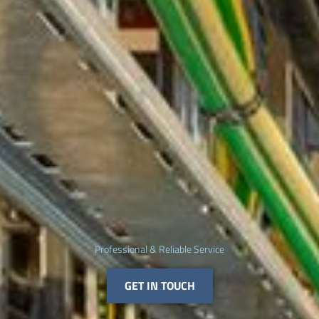
Professional & Reliable Service
GET IN TOUCH