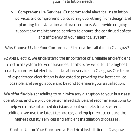
your installation needs.
Comprehensive Services: Our commercial electrical installation
services are comprehensive, covering everything from design and
planning to installation and maintenance. We provide ongoing
support and maintenance services to ensure the continued safety
and efficiency of your electrical system.
Why Choose Us for Your Commercial Electrical Installation in Glasgow?
At Axis Electric, we understand the importance of a reliable and efficient
electrical system for your business. That’s why we offer the highest
quality commercial electrical installation services in Glasgow. Our team
of experienced electricians is dedicated to providing the best service
possible, and we go above and beyond to ensure your satisfaction.
We offer flexible scheduling to minimize any disruption to your business
operations, and we provide personalized advice and recommendations to
help you make informed decisions about your electrical system. In
addition, we use the latest technology and equipment to ensure the
highest quality services and efficient installation processes.
Contact Us for Your Commercial Electrical Installation in Glasgow