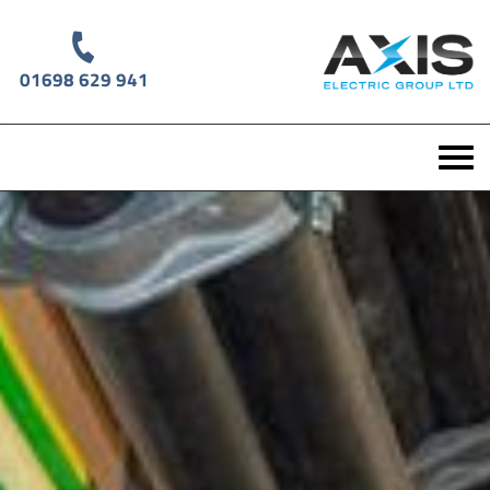
01698 629 941