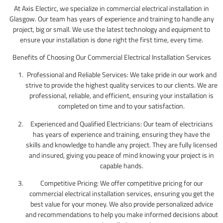
At Axis Electirc, we specialize in commercial electrical installation in
Glasgow. Our team has years of experience and training to handle any
project, big or small. We use the latest technology and equipment to
ensure your installation is done right the first time, every time.
Benefits of Choosing Our Commercial Electrical Installation Services
Professional and Reliable Services: We take pride in our work and
strive to provide the highest quality services to our clients. We are
professional, reliable, and efficient, ensuring your installation is
completed on time and to your satisfaction.
Experienced and Qualified Electricians: Our team of electricians
has years of experience and training, ensuring they have the
skills and knowledge to handle any project. They are fully licensed
and insured, giving you peace of mind knowing your project is in
capable hands.
Competitive Pricing: We offer competitive pricing for our
commercial electrical installation services, ensuring you get the
best value for your money. We also provide personalized advice
and recommendations to help you make informed decisions about