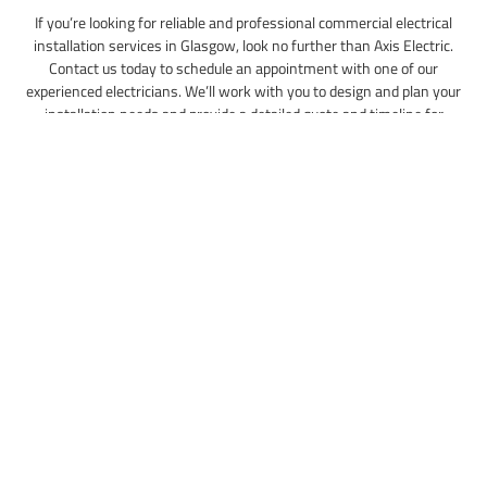
If you’re looking for reliable and professional commercial electrical
installation services in Glasgow, look no further than Axis Electric.
Contact us today to schedule an appointment with one of our
experienced electricians. We’ll work with you to design and plan your
installation needs and provide a detailed quote and timeline for
completion. Trust us to handle all your commercial electrical installation
needs, and see the difference for yourself.