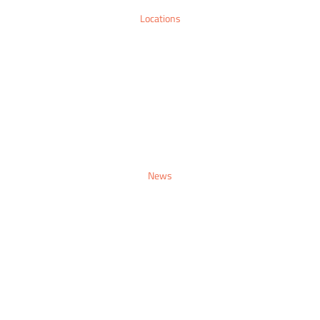
Locations
Sitemap
Contact
Make An Enquiry
News
Sitemap
Contact
Make An Enquiry