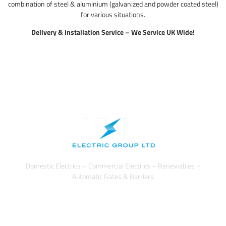
combination of steel & aluminium (galvanized and powder coated steel)
for various situations.
Delivery & Installation Service – We Service UK Wide!
Domestic Electrics – Commercial Electrics – Renewables –
Automatic Gates & Barriers