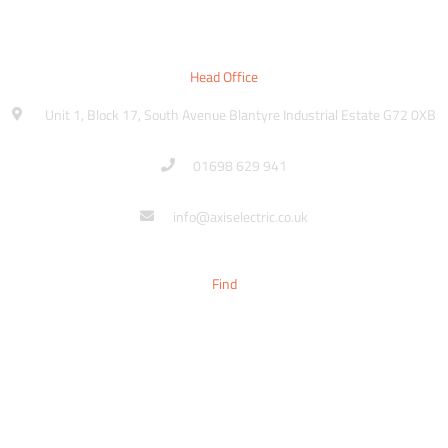
Head Office
Unit 1, Block 17, South Avenue Blantyre Industrial Estate G72 0XB
01698 629 941
info@axiselectric.co.uk
Find
Sitemap
Contact
Make An Enquiry