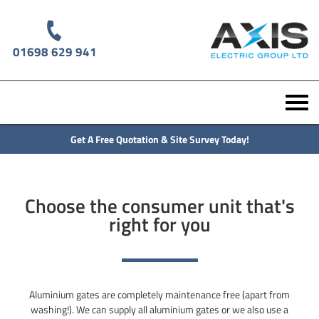
01698 629 941
Get A Free Quotation & Site Survey Today!
Choose the consumer unit that's
right for you
Aluminium gates are completely maintenance free (apart from
washing!). We can supply all aluminium gates or we also use a