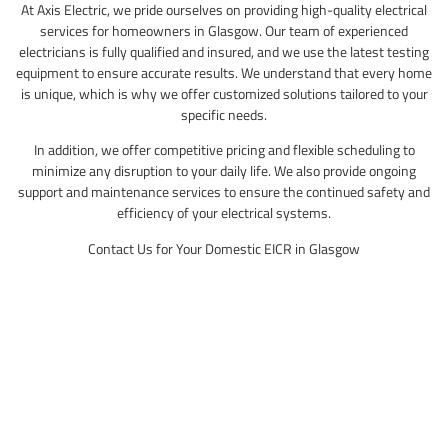
At Axis Electric, we pride ourselves on providing high-quality electrical
services for homeowners in Glasgow. Our team of experienced
electricians is fully qualified and insured, and we use the latest testing
equipment to ensure accurate results. We understand that every home
is unique, which is why we offer customized solutions tailored to your
specific needs.
In addition, we offer competitive pricing and flexible scheduling to
minimize any disruption to your daily life. We also provide ongoing
support and maintenance services to ensure the continued safety and
efficiency of your electrical systems.
Contact Us for Your Domestic EICR in Glasgow
Don’t wait until it’s too late – get your domestic EICR in Glasgow today.
Contact Axis Electric to schedule an appointment with one of our
qualified electricians. We’ll provide you with a detailed report and
recommendations for any necessary repairs or upgrades, ensuring the
safety and efficiency of your electrical systems.
Call us today for a quick quotation!