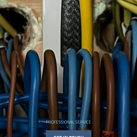
PROFESSIONAL SERVICE