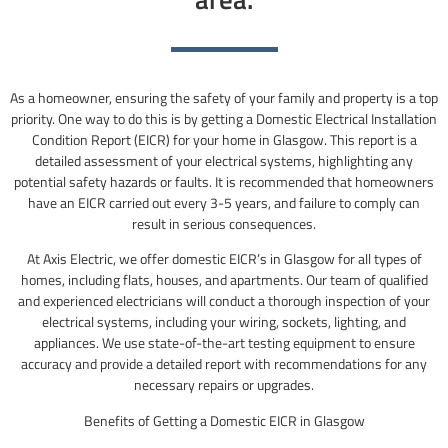
As a homeowner, ensuring the safety of your family and property is a top
priority. One way to do this is by getting a Domestic Electrical Installation
Condition Report (EICR) for your home in Glasgow. This report is a
detailed assessment of your electrical systems, highlighting any
potential safety hazards or faults. It is recommended that homeowners
have an EICR carried out every 3-5 years, and failure to comply can
result in serious consequences.
At Axis Electric, we offer domestic EICR’s in Glasgow for all types of
homes, including flats, houses, and apartments. Our team of qualified
and experienced electricians will conduct a thorough inspection of your
electrical systems, including your wiring, sockets, lighting, and
appliances. We use state-of-the-art testing equipment to ensure
accuracy and provide a detailed report with recommendations for any
necessary repairs or upgrades.
Benefits of Getting a Domestic EICR in Glasgow