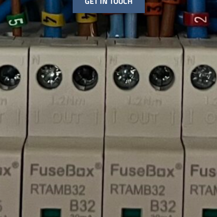
GET IN TOUCH