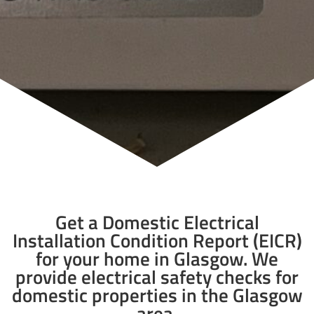
Get a Domestic Electrical
Installation Condition Report (EICR)
for your home in Glasgow. We
provide electrical safety checks for
domestic properties in the Glasgow
area.