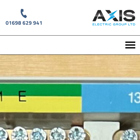
01698 629 941