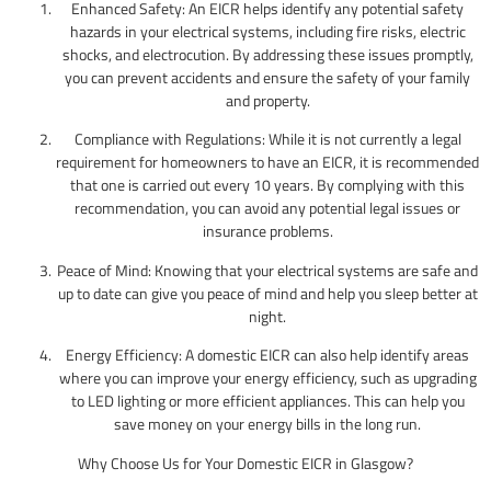
Enhanced Safety: An EICR helps identify any potential safety
hazards in your electrical systems, including fire risks, electric
shocks, and electrocution. By addressing these issues promptly,
you can prevent accidents and ensure the safety of your family
and property.
Compliance with Regulations: While it is not currently a legal
requirement for homeowners to have an EICR, it is recommended
that one is carried out every 10 years. By complying with this
recommendation, you can avoid any potential legal issues or
insurance problems.
Peace of Mind: Knowing that your electrical systems are safe and
up to date can give you peace of mind and help you sleep better at
night.
Energy Efficiency: A domestic EICR can also help identify areas
where you can improve your energy efficiency, such as upgrading
to LED lighting or more efficient appliances. This can help you
save money on your energy bills in the long run.
Why Choose Us for Your Domestic EICR in Glasgow?