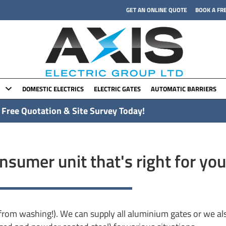
GET AN ONLINE QUOTE
BOOK A FR
DOMESTIC ELECTRICS
ELECTRIC GATES
AUTOMATIC BARRIERS
 Free Quotation & Site Survey Today!
sumer unit that's right for you
rom washing!). We can supply all aluminium gates or we als