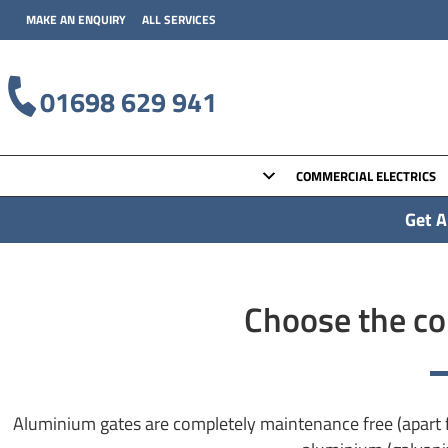
MAKE AN ENQUIRY
ALL SERVICES
01698 629 941
COMMERCIAL ELECTRICS
Get A
Choose the con
Aluminium gates are completely maintenance free (apart f