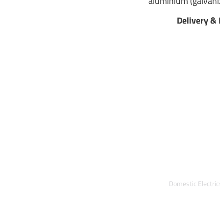
aluminium (galvaniz
Delivery & 
Domestic Electri