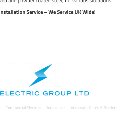
ed and powder coated steel) for various situations.
Installation Service – We Service UK Wide!
cs – Commercial Electrics – Renewables – Automatic Gates & Barriers