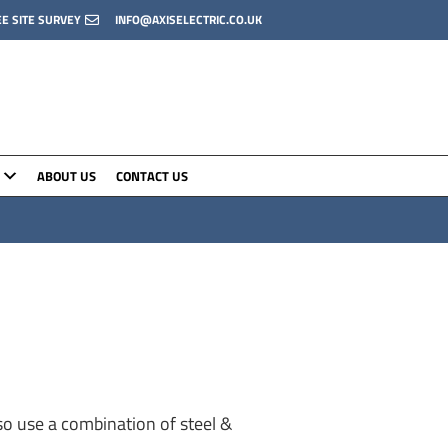
EE SITE SURVEY
INFO@AXISELECTRIC.CO.UK
ABOUT US
CONTACT US
o use a combination of steel &