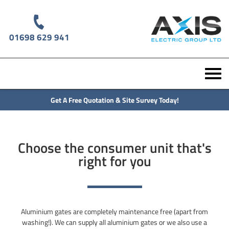
01698 629 941
Get A Free Quotation & Site Survey Today!
Choose the consumer unit that's
right for you
Aluminium gates are completely maintenance free (apart from
washing!). We can supply all aluminium gates or we also use a