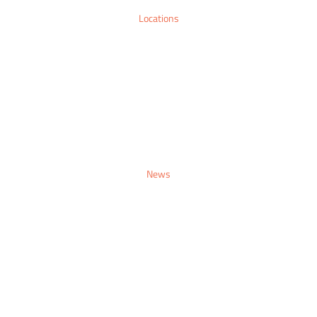
Locations
Sitemap
Contact
Make An Enquiry
News
Sitemap
Contact
Make An Enquiry