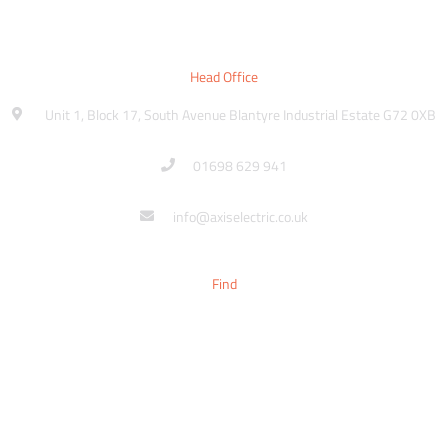
Head Office
Unit 1, Block 17, South Avenue Blantyre Industrial Estate G72 0XB
01698 629 941
info@axiselectric.co.uk
Find
Sitemap
Contact
Make An Enquiry