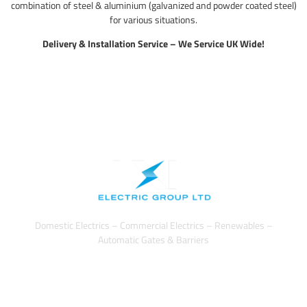
combination of steel & aluminium (galvanized and powder coated steel)
for various situations.
Delivery & Installation Service – We Service UK Wide!
Domestic Electrics – Commercial Electrics – Renewables –
Automatic Gates & Barriers