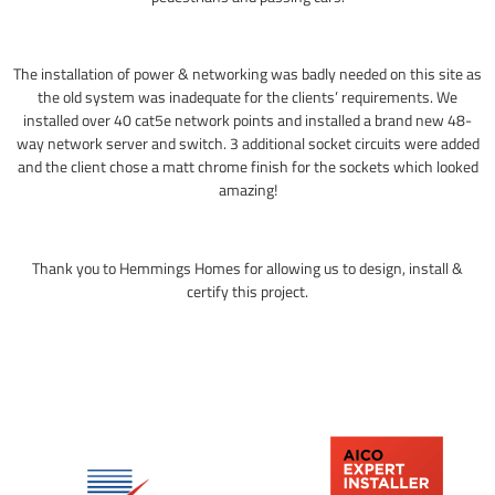
The installation of power & networking was badly needed on this site as
the old system was inadequate for the clients’ requirements. We
installed over 40 cat5e network points and installed a brand new 48-
way network server and switch. 3 additional socket circuits were added
and the client chose a matt chrome finish for the sockets which looked
amazing!
Thank you to Hemmings Homes for allowing us to design, install &
certify this project.