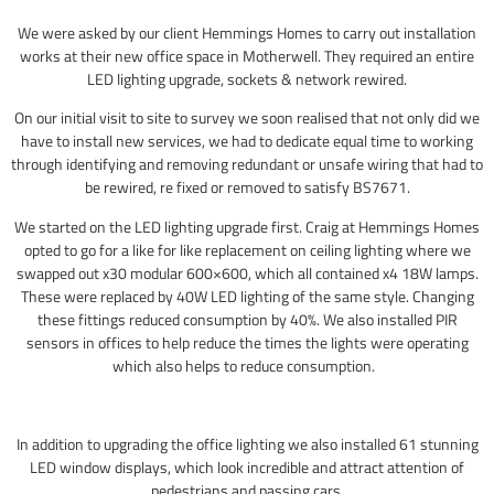
We were asked by our client Hemmings Homes to carry out installation
works at their new office space in Motherwell. They required an entire
LED lighting upgrade, sockets & network rewired.
On our initial visit to site to survey we soon realised that not only did we
have to install new services, we had to dedicate equal time to working
through identifying and removing redundant or unsafe wiring that had to
be rewired, re fixed or removed to satisfy BS7671.
We started on the LED lighting upgrade first. Craig at Hemmings Homes
opted to go for a like for like replacement on ceiling lighting where we
swapped out x30 modular 600×600, which all contained x4 18W lamps.
These were replaced by 40W LED lighting of the same style. Changing
these fittings reduced consumption by 40%. We also installed PIR
sensors in offices to help reduce the times the lights were operating
which also helps to reduce consumption.
In addition to upgrading the office lighting we also installed 61 stunning
LED window displays, which look incredible and attract attention of
pedestrians and passing cars.