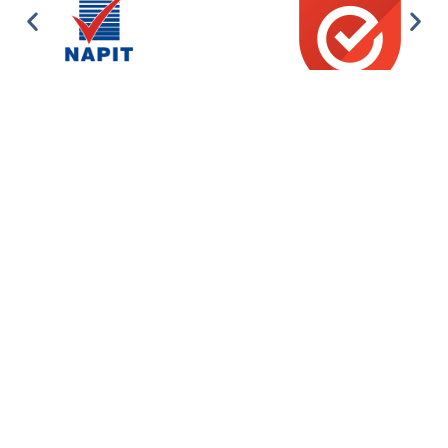
Domestic Electrics – Commercial Electrics – Renewables –
Automatic Gates & Barriers