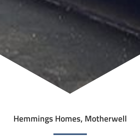
Hemmings Homes, Motherwell