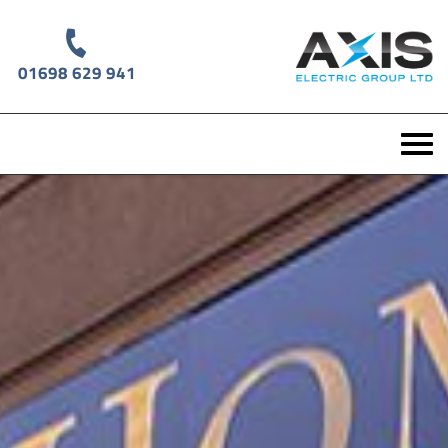
01698 629 941