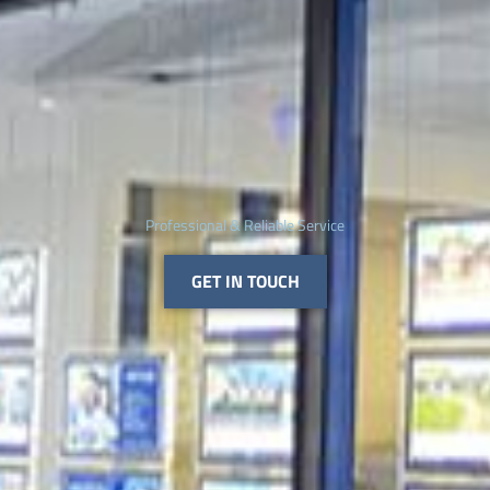
Professional & Reliable Service
GET IN TOUCH